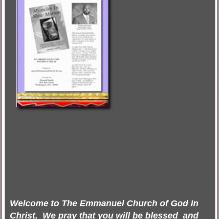
Welcome to The
Emmanuel Church
of God In
Christ. We pray that you will be blessed and