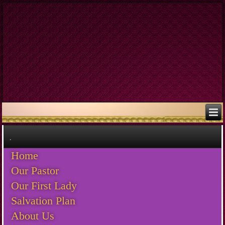
.
Home
Our Pastor
Our First Lady
Salvation Plan
About Us