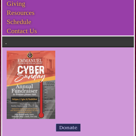
Giving
Resources
Schedule
Contact Us
.