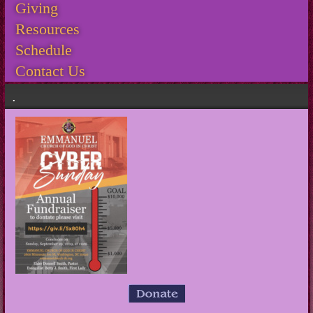
Giving
Resources
Schedule
Contact Us
.