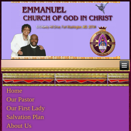
.
Home
Our Pastor
Our First Lady
Salvation Plan
About Us